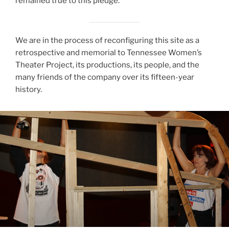
remained true to this pledge.
We are in the process of reconfiguring this site as a
retrospective and memorial to Tennessee Women’s
Theater Project, its productions, its people, and the
many friends of the company over its fifteen-year
history.