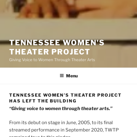
TENNESSEE WOMEN'S
THEATER PROJECT
Giving Voice to Women Through Theater Arts
Menu
TENNESSEE WOMEN’S THEATER PROJECT
HAS LEFT THE BUILDING
“Giving voice to women through theater arts.”
From its debut on stage in June, 2005, to its final
streamed performance in September 2020, TWTP